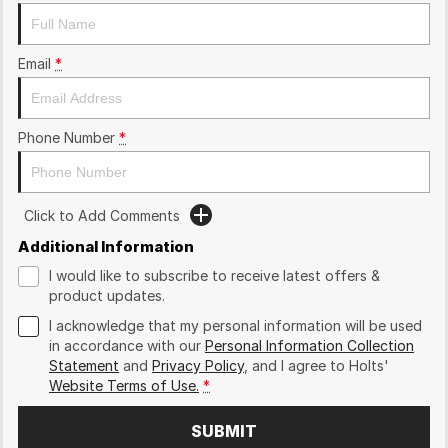
Email
*
Phone Number
*
Click to Add Comments
Additional Information
I would like to subscribe to receive latest offers &
product updates.
I acknowledge that my personal information will be used
in accordance with our
Personal Information Collection
Statement
and
Privacy Policy
, and I agree to
Holts'
Website Terms of Use.
*
SUBMIT