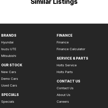
Similar Listings
BRANDS
FINANCE
Hyundai
Finance
Isuzu UTE
Finance Calculator
Mitsubishi
SERVICE & PARTS
OUR STOCK
Holts Service
New Cars
Holts Parts
Demo Cars
CONTACT US
Used Cars
Contact Us
SPECIALS
About Us
Specials
Careers