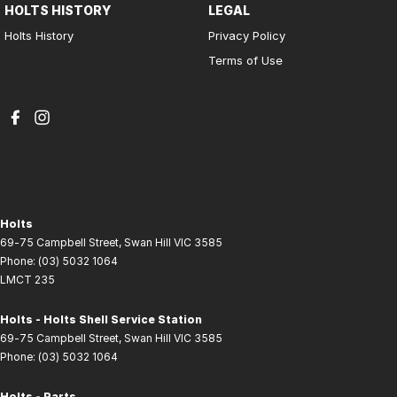
HOLTS HISTORY
LEGAL
Holts History
Privacy Policy
Terms of Use
Holts
69-75 Campbell Street
,
Swan Hill
VIC
3585
Phone:
(03) 5032 1064
LMCT 235
Holts - Holts Shell Service Station
69-75 Campbell Street
,
Swan Hill
VIC
3585
Phone:
(03) 5032 1064
Holts - Parts