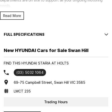
departments are on site to support all your ongoing motoring
needs.
Read More
FULL SPECIFICATIONS
Factory Options: CREAMY WHITE
New HYUNDAI Cars for Sale Swan Hill
Please confirm all features with dealer.
FIND THIS HYUNDAI STARIA AT HOLTS
(03) 5032 1064
69-75 Campbell Street, Swan Hill VIC 3585
LMCT 235
Trading Hours