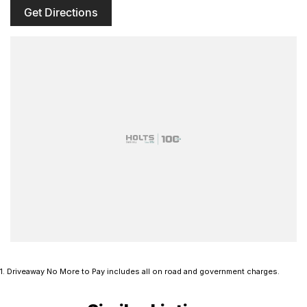
Get Directions
1
.
Driveaway No More to Pay includes all on road and government charges.