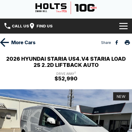
CALL US
FIND US
Home
More
Cars
Share
Brands
2026 HYUNDAI STARIA US4.V4 STARIA LOAD
2S 2.2D LIFTBACK AUTO
Hyundai
Our Stock
1
DRIVE AWAY
$52,990
Isuzu UTE
Specials
New Cars
Holts History
Mitsubishi
Demo Cars
NEW
Finance
Used Cars
Finance
Service & Parts