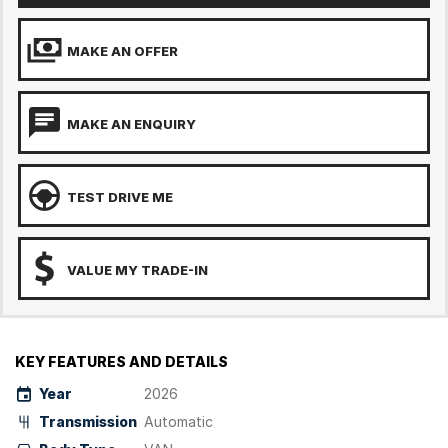
MAKE AN OFFER
MAKE AN ENQUIRY
TEST DRIVE ME
VALUE MY TRADE-IN
KEY FEATURES AND DETAILS
Year
2026
Transmission
Automatic