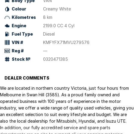
Body Type
VAN
Colour
Creamy White
Kilometres
8 km
Engine
2199.0 CC 4 Cyl
Fuel Type
Diesel
VIN #
KMFYFX71MVU279576
Reg #
—
Stock №
0320471385
DEALER COMMENTS
We are located in northern country Victoria, just four hours from
Melbourne in Swan Hill (3585). As a proud family owned and
operated business with 100 years of experience in the motor
industry, we offer a wide range of quality used vehicles, giving you
an excellent selection to suit every lifestyle and budget. We are
also the local dealership for Mitsubishi, Hyundai, and Isuzu UTE.
In addition, our fully accredited service and spare parts