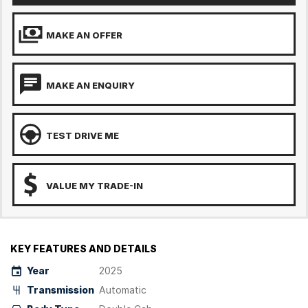
MAKE AN OFFER
MAKE AN ENQUIRY
TEST DRIVE ME
VALUE MY TRADE-IN
KEY FEATURES AND DETAILS
Year
2025
Transmission
Automatic