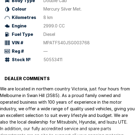
Body Type
Double Cab
Colour
Mercury Silver Met.
Kilometres
8 km
Engine
2999.0 CC
Fuel Type
Diesel
VIN #
MPATFS40JSG003768
Reg #
—
Stock №
50553411
DEALER COMMENTS
We are located in northern country Victoria, just four hours from
Melbourne in Swan Hill (3585). As a proud family owned and
operated business with 100 years of experience in the motor
industry, we offer a wide range of quality used vehicles, giving you
an excellent selection to suit every lifestyle and budget. We are
also the local dealership for Mitsubishi, Hyundai, and Isuzu UTE.
In addition, our fully accredited service and spare parts