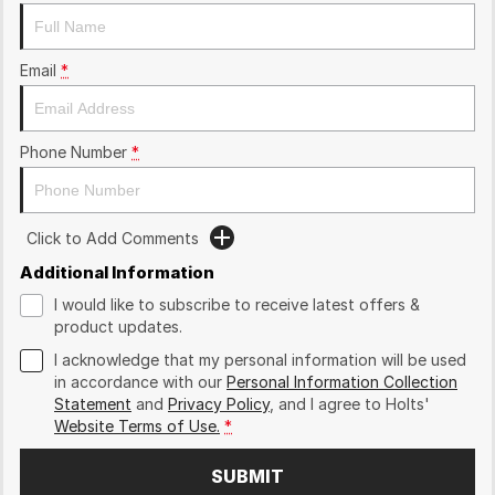
Email
*
Phone Number
*
Click to Add Comments
Additional Information
I would like to subscribe to receive latest offers &
product updates.
I acknowledge that my personal information will be used
in accordance with our
Personal Information Collection
Statement
and
Privacy Policy
, and I agree to
Holts'
Website Terms of Use.
*
SUBMIT