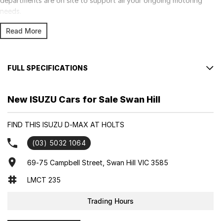
departments are on site to support all your ongoing motoring
needs.
Read More
FULL SPECIFICATIONS
Factory Options: Mercury Silver met.
New ISUZU Cars for Sale Swan Hill
Please confirm all features with dealer.
FIND THIS ISUZU D-MAX AT HOLTS
(03) 5032 1064
69-75 Campbell Street, Swan Hill VIC 3585
LMCT 235
Trading Hours