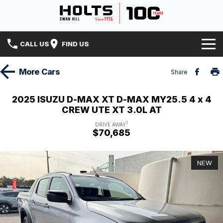
CALL US
FIND US
Home
More
Cars
Share
Brands
2025 ISUZU D-MAX XT D-MAX MY25.5 4 x 4
CREW UTE XT 3.0L AT
Hyundai
Our Stock
1
DRIVE AWAY
$70,685
Isuzu UTE
Specials
New Cars
Holts History
Mitsubishi
Demo Cars
NEW
Finance
Used Cars
Finance
Service & Parts