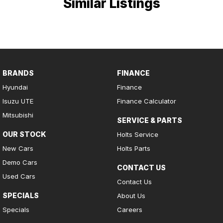
Similar Listings
BRANDS
FINANCE
Hyundai
Finance
Isuzu UTE
Finance Calculator
Mitsubishi
SERVICE & PARTS
OUR STOCK
Holts Service
New Cars
Holts Parts
Demo Cars
CONTACT US
Used Cars
Contact Us
SPECIALS
About Us
Specials
Careers