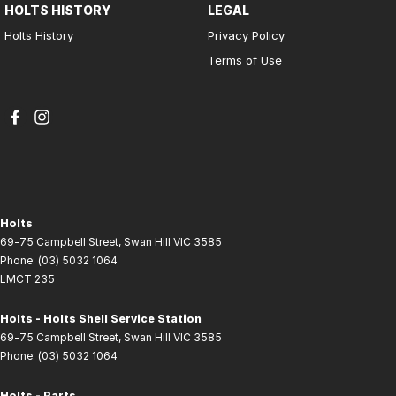
HOLTS HISTORY
LEGAL
Holts History
Privacy Policy
Terms of Use
Holts
69-75 Campbell Street
,
Swan Hill
VIC
3585
Phone:
(03) 5032 1064
LMCT 235
Holts - Holts Shell Service Station
69-75 Campbell Street
,
Swan Hill
VIC
3585
Phone:
(03) 5032 1064
Holts - Parts