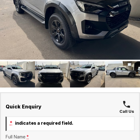
Finance Calculator
Holts Service
Company
Holts Parts
Contact Us
About Us
Careers
Quick Enquiry
Call Us
*
indicates a required field.
Full Name
*