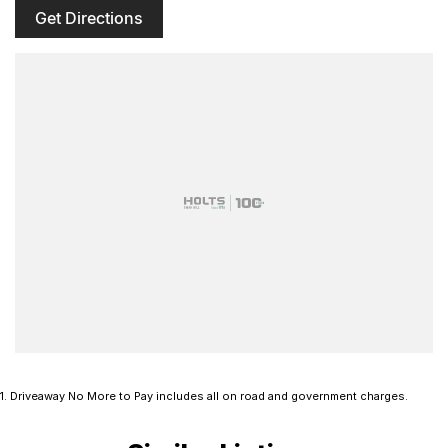
Get Directions
1
.
Driveaway No More to Pay includes all on road and government charges.