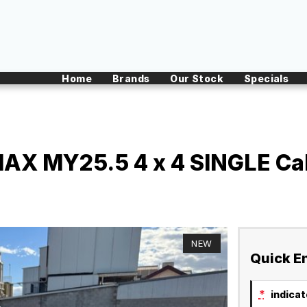
Home
Brands
Our Stock
Specials
X MY25.5 4 x 4 SINGLE Cab
NEW
Quick E
*
indicate