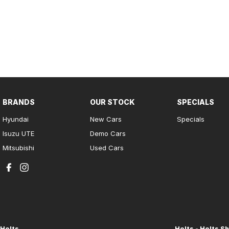
BRANDS
OUR STOCK
SPECIALS
Hyundai
New Cars
Specials
Isuzu UTE
Demo Cars
Mitsubishi
Used Cars
Holts
Holts - Holts Sh