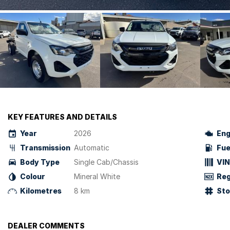
KEY FEATURES AND DETAILS
Year
2026
Eng
Transmission
Automatic
Fue
Body Type
Single Cab/Chassis
VIN
Colour
Mineral White
Reg
Kilometres
8 km
St
DEALER COMMENTS