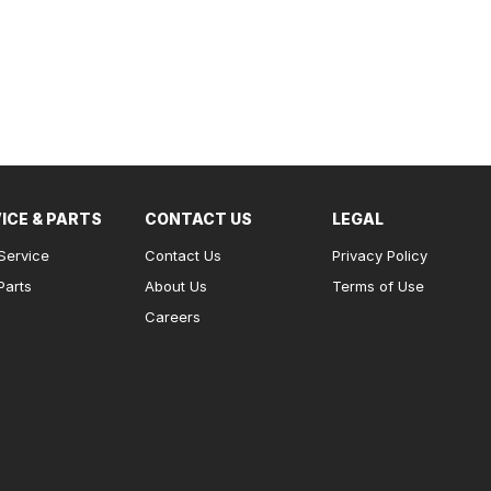
ICE & PARTS
CONTACT US
LEGAL
Service
Contact Us
Privacy Policy
Parts
About Us
Terms of Use
Careers