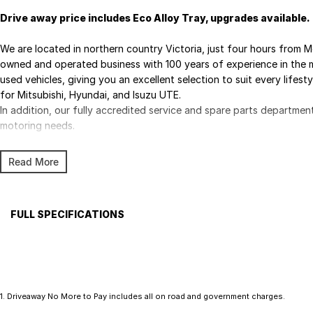
Drive away price includes Eco Alloy Tray, upgrades available.
We are located in northern country Victoria, just four hours from M
owned and operated business with 100 years of experience in the m
used vehicles, giving you an excellent selection to suit every lifest
for Mitsubishi, Hyundai, and Isuzu UTE.
In addition, our fully accredited service and spare parts departmen
motoring needs.
Read More
FULL SPECIFICATIONS
Factory Options: Mineral White
Please confirm all features with dealer.
1
.
Driveaway No More to Pay includes all on road and government charges.