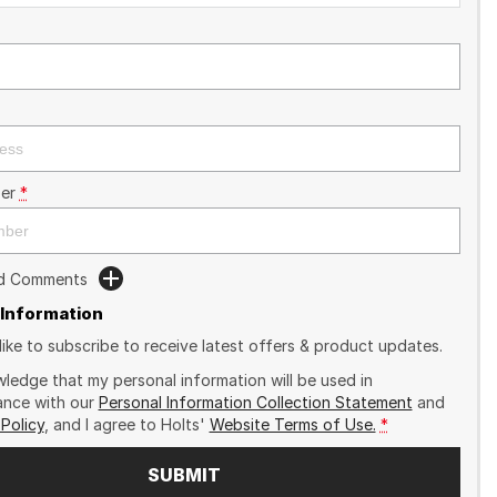
er
*
dd Comments
 Information
like to subscribe to receive latest offers & product updates.
wledge that my personal information will be used in
nce with our
Personal Information Collection Statement
and
 Policy
, and I agree to
Holts'
Website Terms of Use.
*
SUBMIT