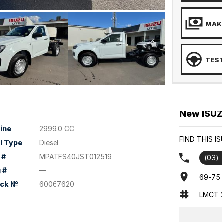
MAKE
TEST
New ISUZU
ine
2999.0 CC
FIND THIS 
l Type
Diesel
 #
MPATFS40JST012519
(03)
 #
—
69-75 
ock №
60067620
LMCT 