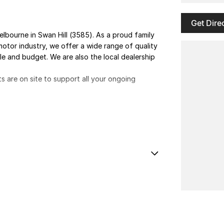
Get Dire
elbourne in Swan Hill (3585). As a proud family
otor industry, we offer a wide range of quality
yle and budget. We are also the local dealership
ts are on site to support all your ongoing