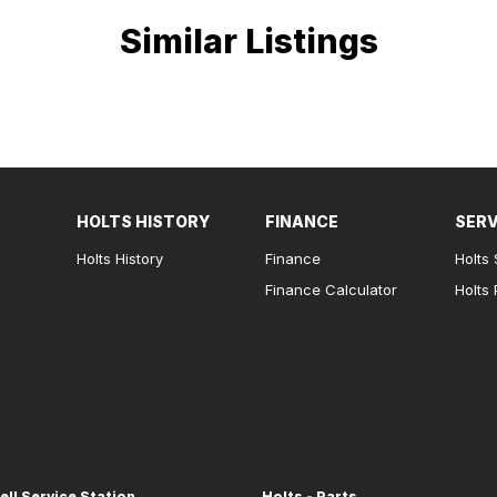
Similar Listings
HOLTS HISTORY
FINANCE
SERV
Holts History
Finance
Holts 
Finance Calculator
Holts 
ell Service Station
Holts - Parts