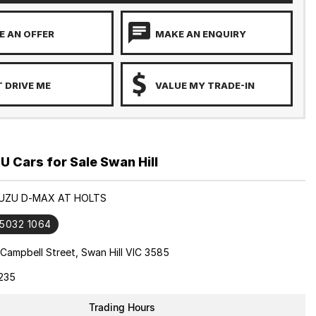
 AN OFFER
MAKE AN ENQUIRY
 DRIVE ME
VALUE MY TRADE-IN
 Cars for Sale Swan Hill
ISUZU D-MAX AT HOLTS
 5032 1064
Campbell Street, Swan Hill VIC 3585
235
Trading Hours