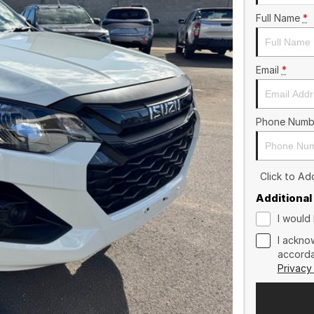
Full Name
*
Email
*
Phone Numb
Click to A
Additional
I would 
I ackno
accorda
Privacy