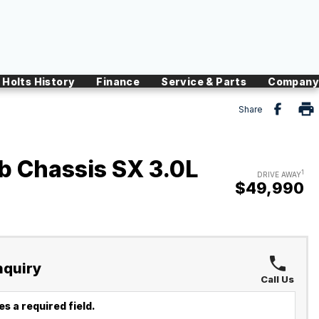
Holts History
Finance
Service & Parts
Company
Share
 Chassis SX 3.0L
1
DRIVE AWAY
$49,990
nquiry
Call Us
s a required field.