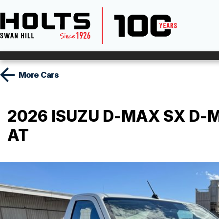
More
Cars
2026 ISUZU D-MAX SX D-MA
AT