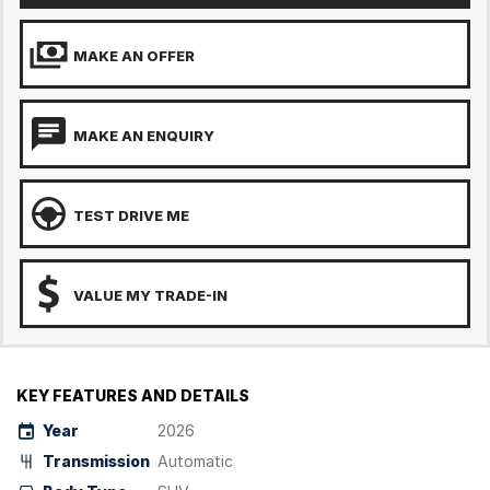
MAKE AN OFFER
MAKE AN ENQUIRY
TEST DRIVE ME
VALUE MY TRADE-IN
KEY FEATURES AND DETAILS
Year
2026
Transmission
Automatic