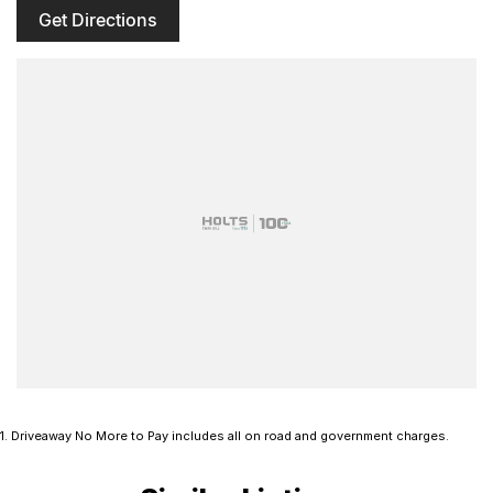
Get Directions
1
.
Driveaway No More to Pay includes all on road and government charges.