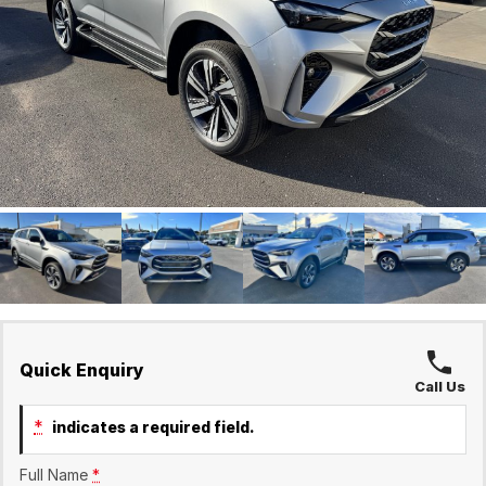
Finance Calculator
Holts Service
Company
Holts Parts
Contact Us
About Us
Careers
Quick Enquiry
Call Us
*
indicates a required field.
Full Name
*