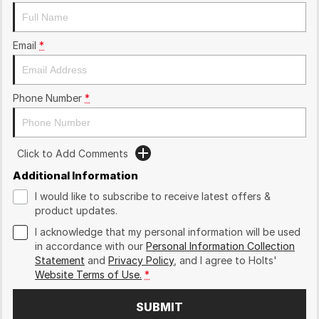
Email
*
Phone Number
*
Click to Add Comments
Additional Information
I would like to subscribe to receive latest offers &
product updates.
I acknowledge that my personal information will be used
in accordance with our
Personal Information Collection
Statement
and
Privacy Policy
, and I agree to
Holts'
Website Terms of Use.
*
SUBMIT