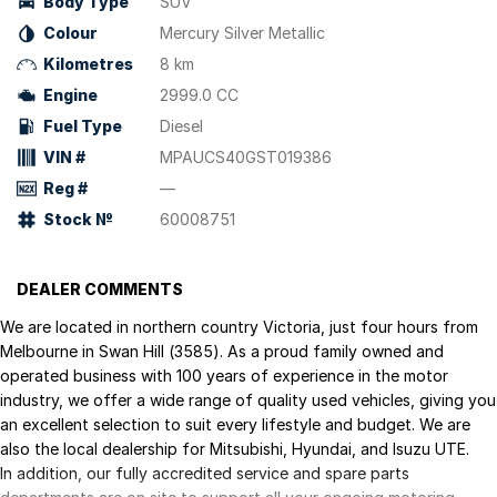
Body Type
SUV
Colour
Mercury Silver Metallic
Kilometres
8 km
Engine
2999.0 CC
Fuel Type
Diesel
VIN #
MPAUCS40GST019386
Reg #
—
Stock №
60008751
DEALER COMMENTS
We are located in northern country Victoria, just four hours from
Melbourne in Swan Hill (3585). As a proud family owned and
operated business with 100 years of experience in the motor
industry, we offer a wide range of quality used vehicles, giving you
an excellent selection to suit every lifestyle and budget. We are
also the local dealership for Mitsubishi, Hyundai, and Isuzu UTE.
In addition, our fully accredited service and spare parts