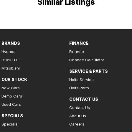
Similar Listings
BRANDS
FINANCE
Hyundai
Finance
Isuzu UTE
Finance Calculator
Mitsubishi
SERVICE & PARTS
OUR STOCK
Holts Service
New Cars
Holts Parts
Demo Cars
CONTACT US
Used Cars
Contact Us
SPECIALS
About Us
Specials
Careers