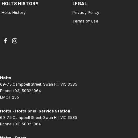
HOLTS HISTORY
LEGAL
Holts History
Privacy Policy
Terms of Use
Holts
69-75 Campbell Street
,
Swan Hill
VIC
3585
Phone:
(03) 5032 1064
LMCT 235
Holts - Holts Shell Service Station
69-75 Campbell Street
,
Swan Hill
VIC
3585
Phone:
(03) 5032 1064
Holts - Parts