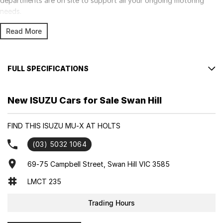
departments are on site to support all your ongoing motoring
needs.
Read More
FULL SPECIFICATIONS
Factory Options: Mercury Silver Metallic
New ISUZU Cars for Sale Swan Hill
Please confirm all features with dealer.
FIND THIS ISUZU MU-X AT HOLTS
(03) 5032 1064
69-75 Campbell Street, Swan Hill VIC 3585
LMCT 235
Trading Hours