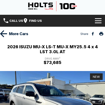
CALL US
FIND US
Home
More
Cars
Share
Brands
2026 ISUZU MU-X LS-T MU-X MY25.5 4 x 4
LST 3.0L AT
Hyundai
Our Stock
1
DRIVE AWAY
$73,685
Isuzu UTE
Specials
New Cars
Holts History
Mitsubishi
Demo Cars
NEW
Finance
Used Cars
Finance
Service & Parts