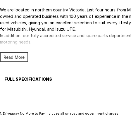
We are located in northern country Victoria, just four hours from M
owned and operated business with 100 years of experience in the m
used vehicles, giving you an excellent selection to suit every lifest
for Mitsubishi, Hyundai, and Isuzu UTE.
In addition, our fully accredited service and spare parts departmen
motoring needs.
Read More
FULL SPECIFICATIONS
Factory Options: BLACK SPORTS CLOTH
WHIT
Base
Please confirm all features with dealer.
1
.
Driveaway No More to Pay includes all on road and government charges.