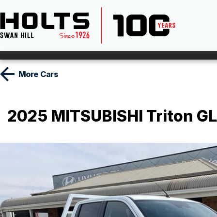
More
Cars
2025 MITSUBISHI Triton GL