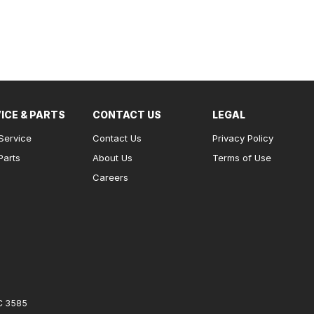
ICE & PARTS
CONTACT US
LEGAL
Service
Contact Us
Privacy Policy
Parts
About Us
Terms of Use
Careers
C
3585