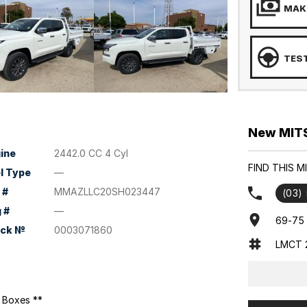
MAKE
TEST
New MITSU
ine
2442.0 CC 4 Cyl
FIND THIS M
l Type
—
 #
MMAZLLC20SH023447
(03)
 #
—
69-75 
ock №
0003071860
LMCT 
l Boxes **