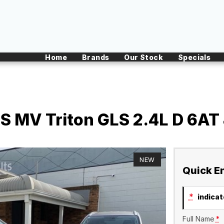
Home
Brands
Our Stock
Specials
S MV Triton GLS 2.4L D 6AT
NEW
Quick E
*
indicate
Full Name
*