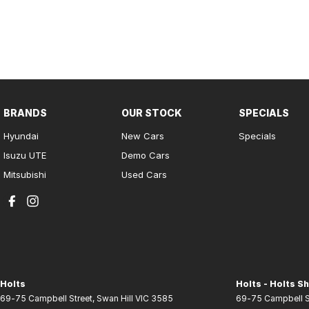
BRANDS
OUR STOCK
SPECIALS
Hyundai
New Cars
Specials
Isuzu UTE
Demo Cars
Mitsubishi
Used Cars
Holts
Holts - Holts Sh
69-75 Campbell Street
,
Swan Hill
VIC
3585
69-75 Campbell S