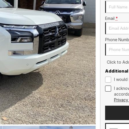
Email
*
Phone Numb
Click to A
Additional
I would 
I ackno
accorda
Privacy