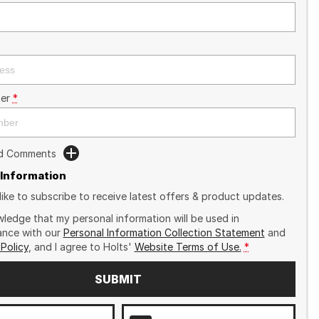
er
*
dd Comments
 Information
like to subscribe to receive latest offers & product updates.
wledge that my personal information will be used in
nce with our
Personal Information Collection Statement
and
 Policy
, and I agree to
Holts'
Website Terms of Use.
*
SUBMIT