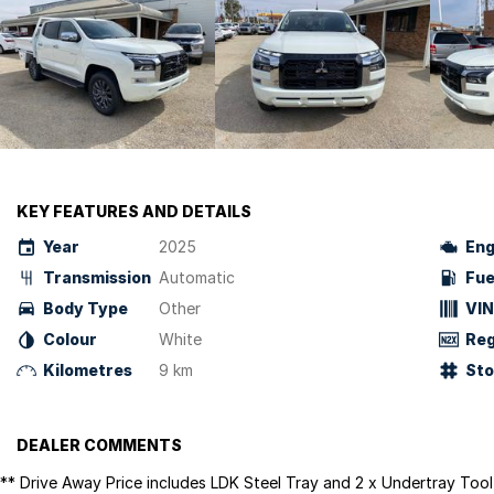
KEY FEATURES AND DETAILS
Year
2025
Eng
Transmission
Automatic
Fue
Body Type
Other
VIN
Colour
White
Reg
Kilometres
9 km
St
DEALER COMMENTS
** Drive Away Price includes LDK Steel Tray and 2 x Undertray Too