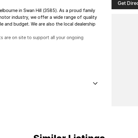
Get Dire
elbourne in Swan Hill (3585). As a proud family
otor industry, we offer a wide range of quality
yle and budget. We are also the local dealership
ts are on site to support all your ongoing
E