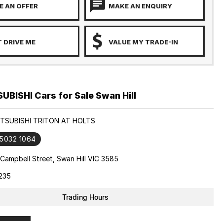
 AN OFFER
MAKE AN ENQUIRY
 DRIVE ME
VALUE MY TRADE-IN
BISHI Cars for Sale Swan Hill
ITSUBISHI TRITON AT HOLTS
 5032 1064
Campbell Street, Swan Hill VIC 3585
235
Trading Hours