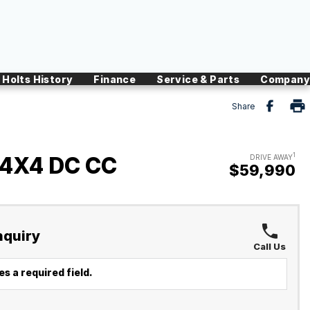
Holts History
Finance
Service & Parts
Company
Share
1
 4X4 DC CC
DRIVE AWAY
$59,990
nquiry
Call Us
s a required field.