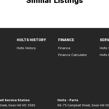
Similar Listings
HOLTS HISTORY
FINANCE
SERV
Holts History
Finance
Holts 
Finance Calculator
Holts 
ell Service Station
Holts - Parts
treet
,
Swan Hill
VIC
3585
69-75 Campbell Street
,
Swan Hill
VI